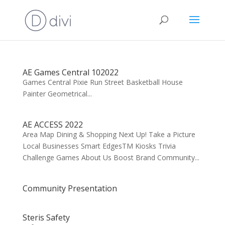
AE Games Central 102022
Games Central Pixie Run Street Basketball House
Painter Geometrical...
AE ACCESS 2022
Area Map Dining & Shopping Next Up! Take a Picture
Local Businesses Smart EdgesTM Kiosks Trivia
Challenge Games About Us Boost Brand Community...
Community Presentation
Steris Safety