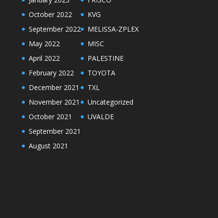
October 2022
KVG
September 2022
MELISSA-ZPLEX
May 2022
MISC
April 2022
PALESTINE
February 2022
TOYOTA
December 2021
TXL
November 2021
Uncategorized
October 2021
UVALDE
September 2021
August 2021