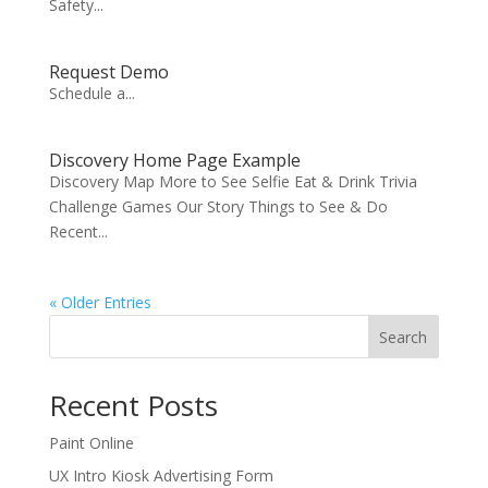
Safety...
Request Demo
Schedule a...
Discovery Home Page Example
Discovery Map More to See Selfie Eat & Drink Trivia
Challenge Games Our Story Things to See & Do
Recent...
« Older Entries
Search
Recent Posts
Paint Online
UX Intro Kiosk Advertising Form