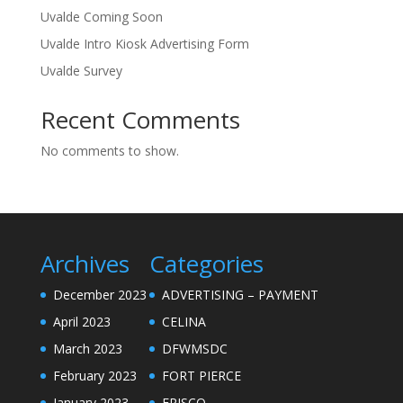
Uvalde Coming Soon
Uvalde Intro Kiosk Advertising Form
Uvalde Survey
Recent Comments
No comments to show.
Archives
Categories
December 2023
ADVERTISING – PAYMENT
April 2023
CELINA
March 2023
DFWMSDC
February 2023
FORT PIERCE
January 2023
FRISCO